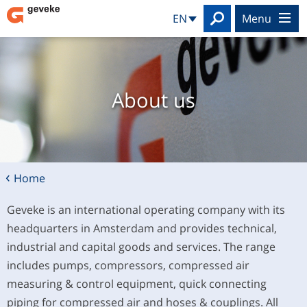
Search
EN
menu
About us
Home
Geveke is an international operating company with its
headquarters in Amsterdam and provides technical,
industrial and capital goods and services. The range
includes pumps, compressors, compressed air
measuring & control equipment, quick connecting
piping for compressed air and hoses & couplings. All