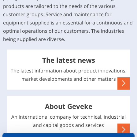
products are tailored to the needs of the various
customer groups. Service and maintenance for
equipment supplied is an essential for a continuous and
optimal operations of our customers. The industries
being supplied are diverse.
The latest news
The latest information about product innovations,
market developments and other matters
About Geveke
An international company for technical, industrial
and capital goods and services