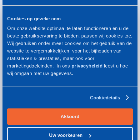
The sales units
Cookies op geveke.com
Geveke provides a versatile product range of
Om onze website optimaal te laten functioneren en u de
technical products and services for all kinds of
beste gebruikservaring te bieden, passen wij cookies toe.
industries
Wij gebruiken onder meer cookies om het gebruik van de
website te vergemakkelijken, voor het bijhouden van
statistieken & prestaties, maar ook voor
marketingdoeleinden. In ons
privacybeleid
leest u hoe
QA/QC standards
wij omgaan met uw gegevens.
Quality is essental for Geveke. You will recognize
this in our QA/QC standards
Cookiedetails
Safety, health & environment
Akkoord
HSE policy statement: this is how Geveke works
Uw voorkeuren
towards a safe and sustainable working