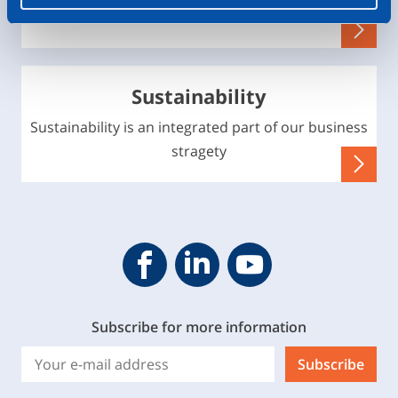
environment
Sustainability
Sustainability is an integrated part of our business
stragety
Geveke YouTube
Geveke Facebook
Footer.SocialMedia.Icon.Linke
Subscribe for more information
Subscribe