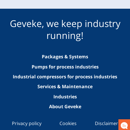
Geveke, we keep industry
running!
Packages & Systems
Pumps for process industries
Industrial compressors for process industries
Services & Maintenance
Industries
About Geveke
Privacy policy
Cookies
Disclaimer